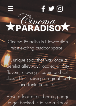
Cinema Paradiso is Newcastle's
most exciting outdoor space.
A unique spot, that was once a
derelict alleyway, located at City
Tavern; showing modern and cult
classic films, serving up great food
and fantastic drinks.
Have a look at our booking page
to get booked in to see a film of