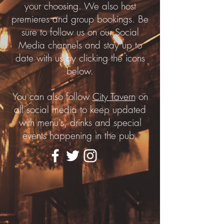
your choosing. We also host
premieres and group bookings. Be
sure to follow us on our Social
Media channels and stay up to
date with us by clicking the icons
below.
You can also follow
City Tavern
on
all social media to keep updated
with menu's, drinks and special
events happening in the pub.