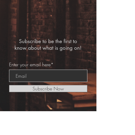
Subscribe to be the first to
know about what is going on!
Enter your email here*
Subscribe Now
© 2020 Bar Hound Ltd.
Legal Notes